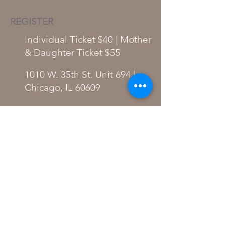
REGISTER
Individual Ticket $40 | Mother
& Daughter Ticket $55
1010 W. 35th St. Unit 694 |
Chicago, IL 60609
Individual Ticket
Mother/Daughter Ticket
Become a Sponsor
PARTICIPATING VENDORS