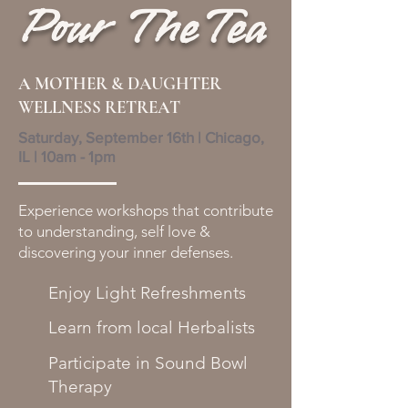
Pour TheTea
A MOTHER & DAUGHTER
WELLNESS RETREAT
Saturday, September 16th | Chicago,
IL | 10am - 1pm
Experience workshops that contribute
to understanding, self love &
discovering your inner defenses.
Enjoy Light Refreshments
Learn from local Herbalists
Participate in Sound Bowl
Therapy