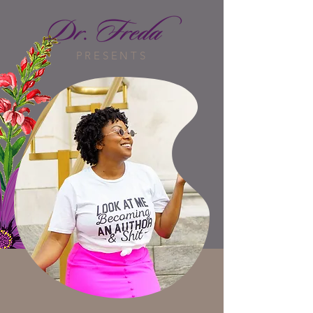
PRESENTS