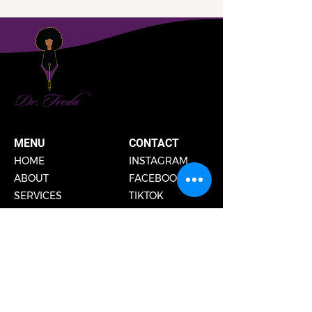
MENU
CONTACT
HOME
INSTAGRAM
ABOUT
FACEBOOK
SERVICES
TIKTOK
PUBLIC SPEAKING
PODCAST
GET IN TOUCH
EMAIL
DISCOVERY CALLS
SHIPPING & RETURN