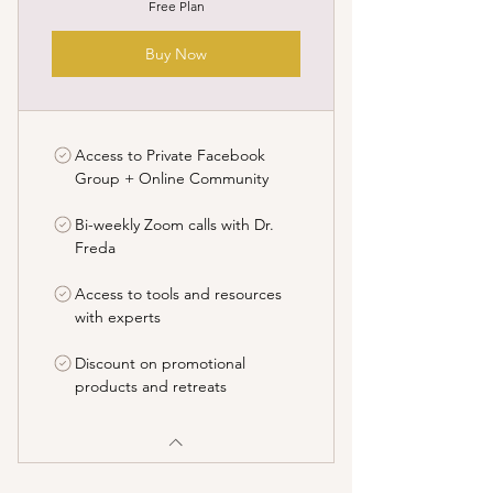
Free Plan
Buy Now
Access to Private Facebook
Group + Online Community
Bi-weekly Zoom calls with Dr.
Freda
Access to tools and resources
with experts
Discount on promotional
products and retreats