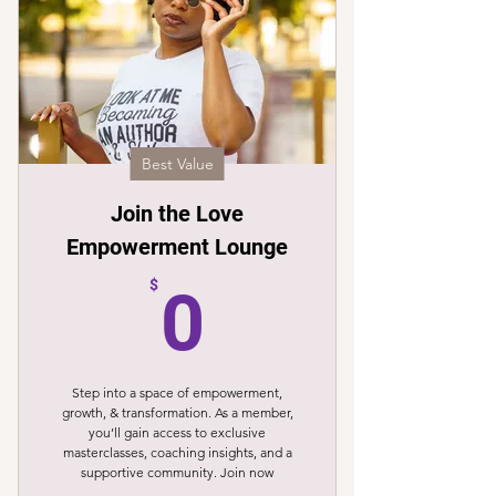
Best Value
Join the Love
Empowerment Lounge
0$
$
0
Step into a space of empowerment,
growth, & transformation. As a member,
you’ll gain access to exclusive
masterclasses, coaching insights, and a
supportive community. Join now