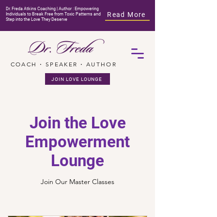
Dr. Freda Atkins Coaching | Author : Empowering
Read More
Individuals to Break Free from Toxic Patterns and
Step into the Love They Deserve
COACH ⋅ SPEAKER ⋅ AUTHOR
JOIN LOVE LOUNGE
Join the Love
Empowerment
Lounge
Join Our Master Classes